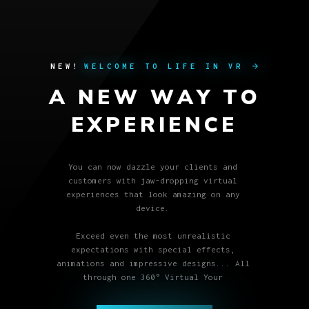
NEW!
WELCOME TO LIFE IN VR
arrow_forward
A
N
E
W
W
A
Y
T
O
E
X
P
E
R
I
E
N
C
E
You can now dazzle your clients and
customers with jaw-dropping virtual
experiences that look amazing on any
device.
Exceed even the most unrealistic
expectations with special effects,
animations and impressive designs... All
through one 360° Virtual Your