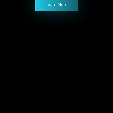
Learn More